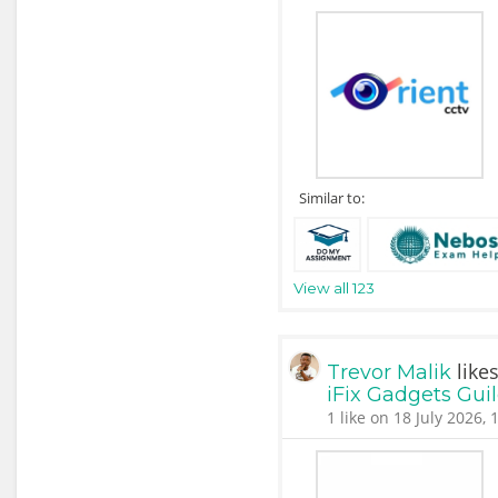
Similar to:
View all 123
like
Trevor Malik
iFix Gadgets Gui
1 like on 18 July 2026, 