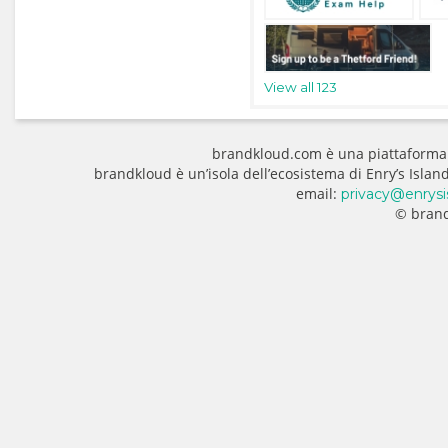
View all 123
brandkloud.com è una piattaforma
brandkloud è un’isola dell’ecosistema di Enry’s Isla
email:
privacy@enrysi
© brand