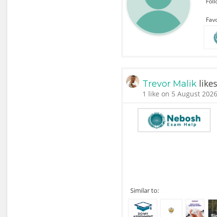
Fol
Favo
like
Trevor Malik
1 like on 5 August 2026
Similar to: