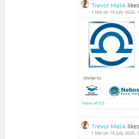
like
Trevor Malik
1 like on 18 July 2026, 
Similar to:
View all 123
like
Trevor Malik
1 like on 18 July 2026, 