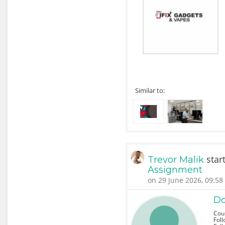
Similar to:
star
Trevor Malik
Assignment
on 29 June 2026, 09:58
Do
Cou
Foll