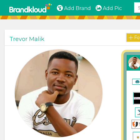
Add Brand
Add Pic
Fo
Trevor Malik