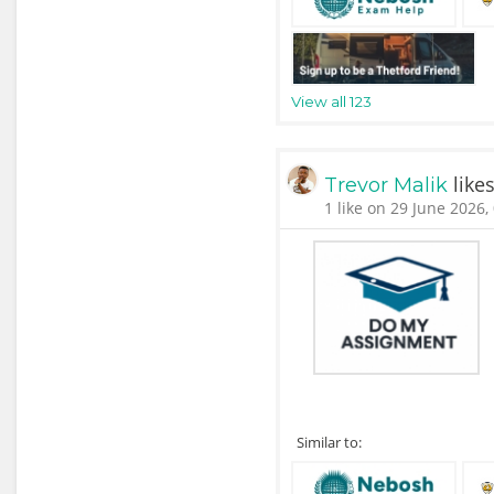
View all 123
like
Trevor Malik
1 like on 29 June 2026,
Similar to: