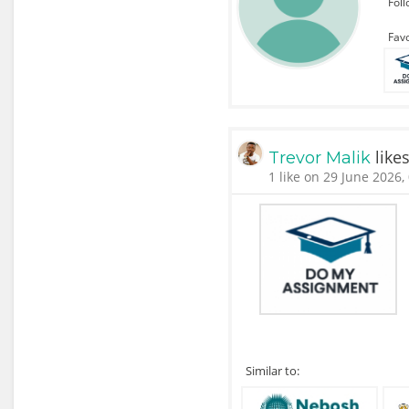
Fol
Favo
like
Trevor Malik
1 like on 29 June 2026,
Similar to: