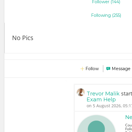
Follower (144)
Following (255)
No Pics
Follow
Message
star
Trevor Malik
Exam Help
on 5 August 2026, 05:1
Ne
Cou
Foll