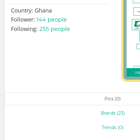
Country:
Ghana
Follower:
144
people
Following:
255 people
Log
Pics (0)
Brands (23)
Trends (0)