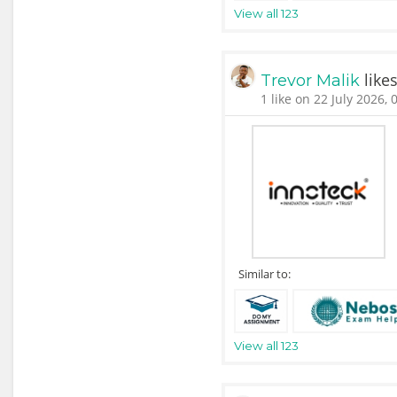
View all 123
like
Trevor Malik
1 like on 22 July 2026, 
Similar to:
View all 123