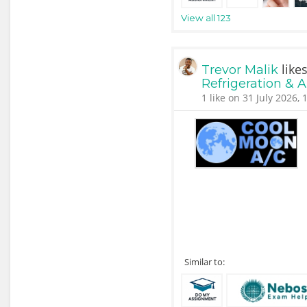
View all 123
like
Trevor Malik
Refrigeration & 
1 like on 31 July 2026, 
Similar to: