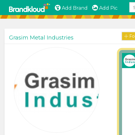
Add Brand
Add Pic
Fo
Grasim Metal Industries