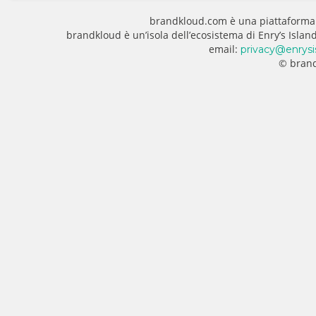
brandkloud.com è una piattaforma
brandkloud è un’isola dell’ecosistema di Enry’s Isla
email:
privacy@enrysi
© brand