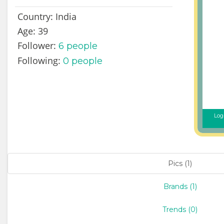
Country:
India
Age:
39
Follower:
6
people
Following:
0 people
Logi
Pics (1)
Brands (1)
Trends (0)