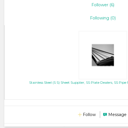
Follower (6)
Following (0)
Stainless Steel (S S) Sheet Supplier, SS Plate Dealers, SS P
Follow
Message