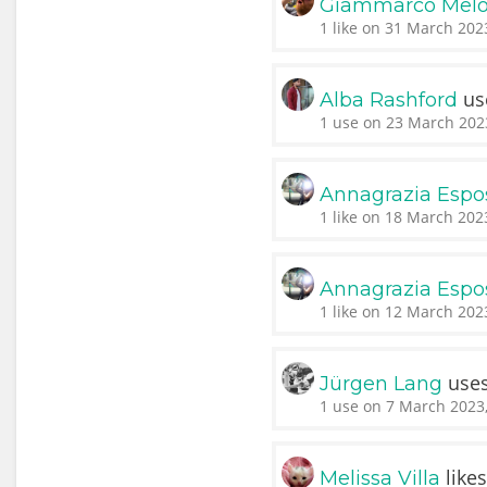
Giammarco Melo
1 like on 31 March 202
us
Alba Rashford
1 use on 23 March 202
Annagrazia Espo
1 like on 18 March 202
Annagrazia Espo
1 like on 12 March 202
use
Jürgen Lang
1 use on 7 March 2023,
like
Melissa Villa