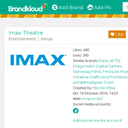
Add Brand
Add Pic
Imax Theatre
Like
Entertainment | Kenya
Likes:
440
Uses:
390
Similar brands
:
(View all 72)
Dragonia24 Digital Games,
Nametag Films,
Find Live Mus
Creative Crafts And Furniture
iwin88malaysia,
Crix11
Created by:
Nicole Mbai
On: 14 October 2016, 14:23
Web:
imax.or.ke/
Social media accounts:
Add social media account