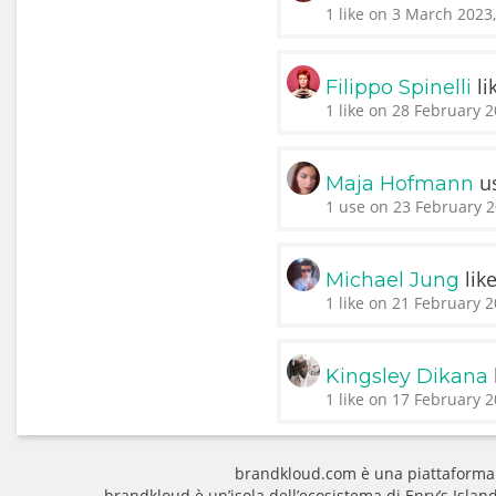
1 like on 3 March 2023
li
Filippo Spinelli
1 like on 28 February 2
u
Maja Hofmann
1 use on 23 February 2
lik
Michael Jung
1 like on 21 February 2
Kingsley Dikana
1 like on 17 February 2
brandkloud.com è una piattaforma
brandkloud è un’isola dell’ecosistema di Enry’s Isla