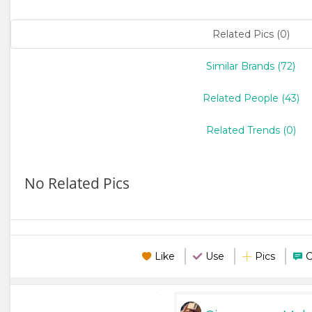
Related Pics (0)
Similar Brands (72)
Related People (43)
Related Trends (0)
No Related Pics
Like
Use
Pics