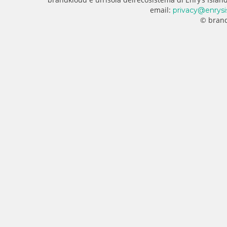
email:
privacy@enrysi
© brand