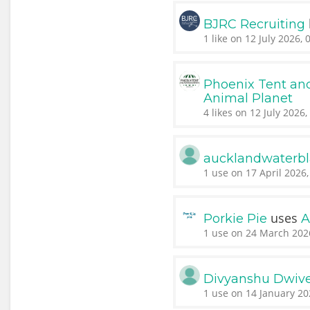
BJRC Recruiting
1 like on 12 July 2026, 
Phoenix Tent a
Animal Planet
4 likes on 12 July 2026,
aucklandwaterbl
1 use on 17 April 2026,
uses
Porkie Pie
A
1 use on 24 March 202
Divyanshu Dwiv
1 use on 14 January 20