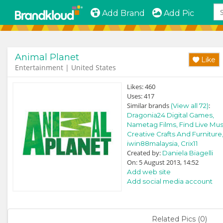
Add Brand
Add Pic
Animal Planet
Like
Entertainment | United States
Likes:
460
Uses:
417
Similar brands
:
(View all 72)
Dragonia24 Digital Games,
Nametag Films,
Find Live Mus
Creative Crafts And Furniture
iwin88malaysia,
Crix11
Created by:
Daniela Biagelli
On: 5 August 2013, 14:52
Add web site
Add social media account
Related Pics (0)