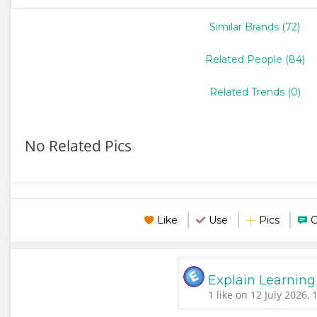
Similar Brands (72)
Related People (84)
Related Trends (0)
No Related Pics
Like
Use
Pics
Explain Learning
1 like on 12 July 2026, 