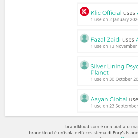
uses
Klic Official
1 use on 2 January 202
uses
Fazal Zaidi
1 use on 13 November 
Silver Lining Psy
Planet
1 use on 30 October 20
us
Aayan Global
1 use on 23 September
brandkloud.com è una piattaforma
brandkloud è un’isola dell’ecosistema di Enry’s Isla