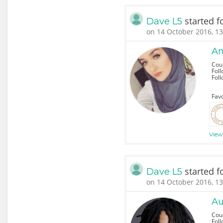
started f
Dave L5
on 14 October 2016, 13
Am
Cou
Foll
Fol
Favo
View
started f
Dave L5
on 14 October 2016, 13
Au
Cou
Foll