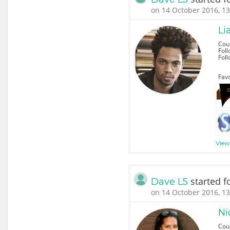
on 14 October 2016, 13
L
Cou
Foll
Fol
Favo
View 
started f
Dave L5
on 14 October 2016, 13
Ni
Cou