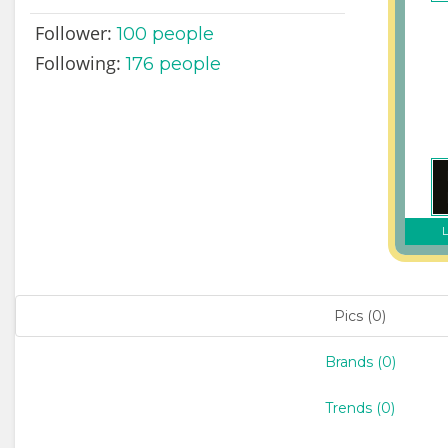
Follower:
100
people
Following:
176 people
L
Pics (0)
Brands (0)
Trends (0)