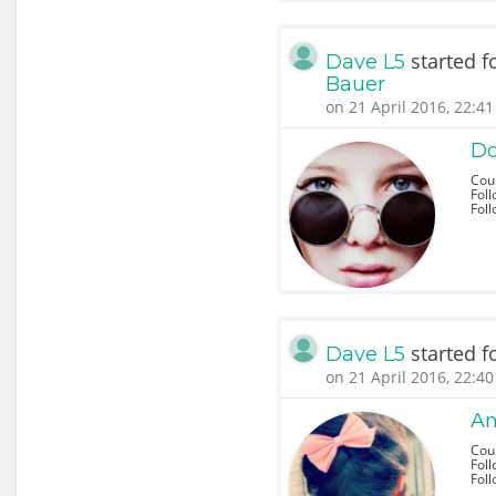
started f
Dave L5
Bauer
on 21 April 2016, 22:41
Do
Cou
Foll
Fol
started f
Dave L5
on 21 April 2016, 22:40
An
Coun
Foll
Fol