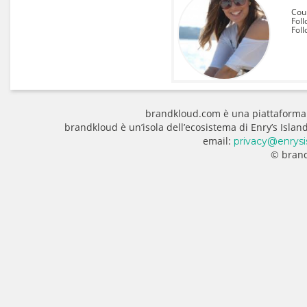
Coun
Foll
Fol
brandkloud.com è una piattaforma
brandkloud è un’isola dell’ecosistema di Enry’s Isla
email:
privacy@enrysi
© brand