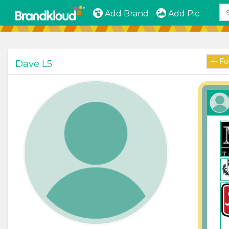
Add Brand
Add Pic
Fo
Dave L5