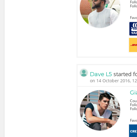
Foll
Fol
Favo
started f
Dave L5
on 14 October 2016, 12
Gi
Coun
Foll
Fol
Favo