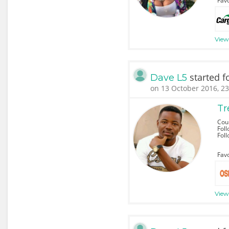
Favo
View
started f
Dave L5
on 13 October 2016, 23
Tr
Cou
Foll
Fol
Favo
View 