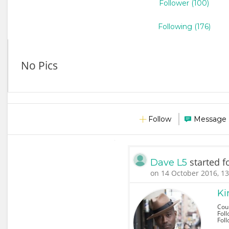
Follower (100)
Following (176)
No Pics
Follow
Message
started f
Dave L5
on 14 October 2016, 13
Ki
Cou
Foll
Fol