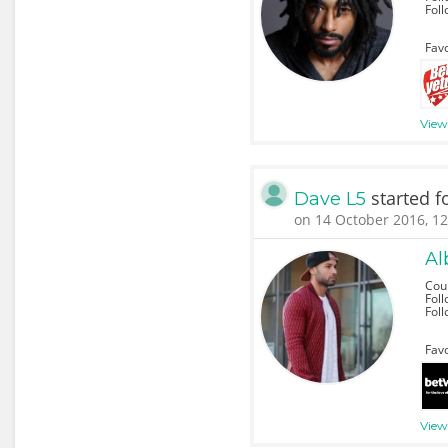
Fol
Favo
View 
started f
Dave L5
on 14 October 2016, 12
Al
Cou
Foll
Fol
Favo
View 