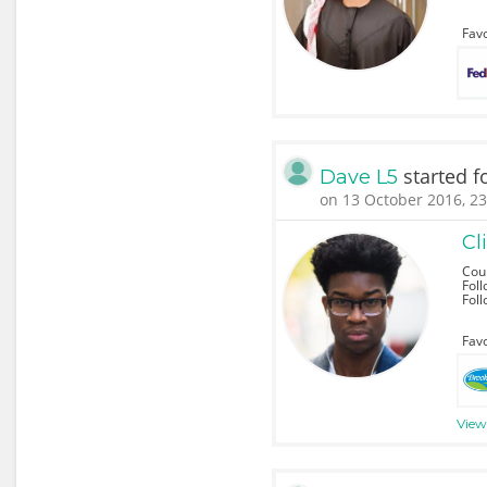
Favo
started f
Dave L5
on 13 October 2016, 23
Cl
Cou
Foll
Fol
Favo
View 