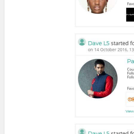
Favo
started f
Dave L5
on 14 October 2016, 13
Pa
Coun
Foll
Fol
Favo
View 
started f
Dave L5