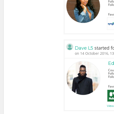
Foll
Fol
Favo
started f
Dave L5
on 14 October 2016, 13
Ed
Coun
Foll
Fol
Favo
View 