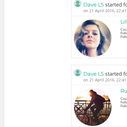
started f
Dave L5
on 21 April 2016, 22:41
Li
Coun
Foll
Fol
started f
Dave L5
on 21 April 2016, 22:41
Ru
Cou
Foll
Fol