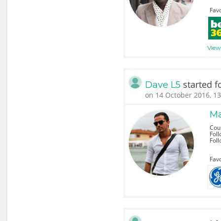
Favo
View 
started f
Dave L5
on 14 October 2016, 13
Ma
Coun
Foll
Fol
Favo