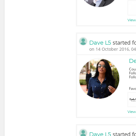
View 
started f
Dave L5
on 14 October 2016, 04
De
Cou
Foll
Fol
Favo
View 
started f
Dave L5