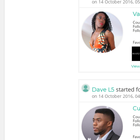
on 14 October 2016, 05
Va
Cou
Foll
Fol
Favo
View 
started f
Dave L5
on 14 October 2016, 04
Cu
Cou
Foll
Fol
Favo