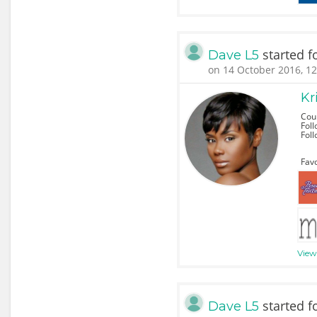
started f
Dave L5
on 14 October 2016, 12
Kr
Cou
Foll
Fol
Favo
View 
started f
Dave L5