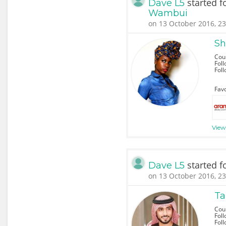
started f
Dave L5
Wambui
on 13 October 2016, 23
Sh
Cou
Foll
Fol
Favo
View 
started f
Dave L5
on 13 October 2016, 23
Ta
Coun
Foll
Fol