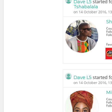
started f
Dave L5
Tshabalala
on 14 October 2016, 13
Sh
Coun
Foll
Fol
Favo
started f
Dave L5
on 14 October 2016, 13
Mi
Cou
Foll
Fol