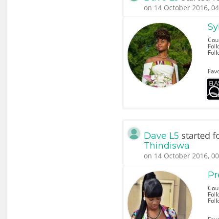
on 14 October 2016, 04
Sy
Cou
Foll
Fol
Favo
started f
Dave L5
Thindiswa
on 14 October 2016, 00
Pr
Coun
Foll
Fol