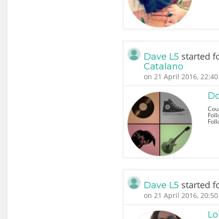
started f
Dave L5
Catalano
on 21 April 2016, 22:40
Do
Coun
Foll
Fol
started f
Dave L5
on 21 April 2016, 20:50
Lo