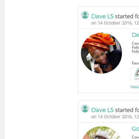
started f
Dave L5
on 14 October 2016, 12
De
Coun
Foll
Fol
Favo
View 
started f
Dave L5
on 14 October 2016, 12
Go
Coun