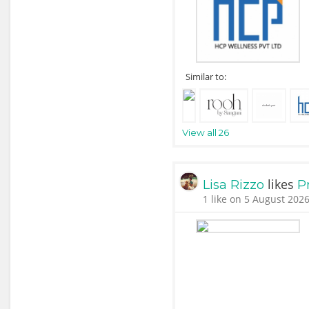
Similar to:
View all 26
likes
Lisa Rizzo
P
1 like on 5 August 2026