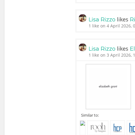
likes
Lisa Rizzo
Ri
1 like on 4 April 2026, 
likes
Lisa Rizzo
E
1 like on 3 April 2026, 
Similar to: