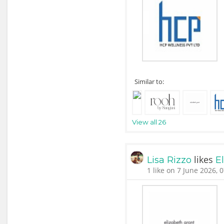
Similar to:
View all 26
likes
Lisa Rizzo
E
1 like on 7 June 2026, 