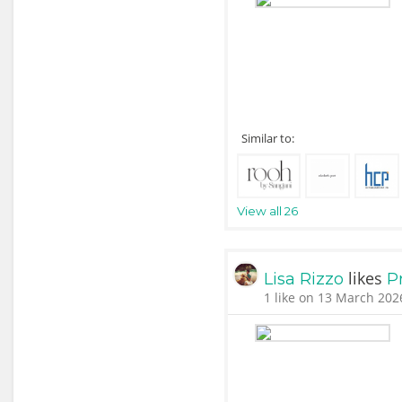
Similar to:
View all 26
likes
Lisa Rizzo
P
1 like on 13 March 202