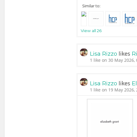
Similar to:
View all 26
likes
Lisa Rizzo
Ri
1 like on 30 May 2026, 
likes
Lisa Rizzo
E
1 like on 19 May 2026, 