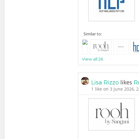
Similar to:
View all 26
likes
Lisa Rizzo
R
1 like on 3 June 2026, 