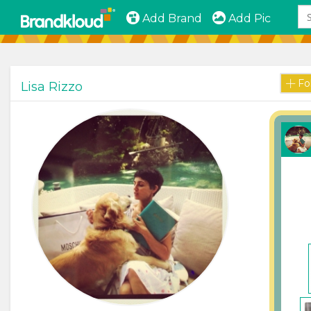
Add Brand
Add Pic
Fo
Lisa Rizzo