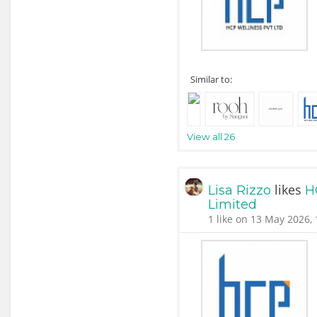
Similar to:
View all 26
likes
Lisa Rizzo
H
Limited
1 like on 13 May 2026, 