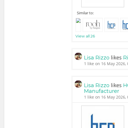
Similar to:
View all 26
likes
Lisa Rizzo
Ri
1 like on 16 May 2026, 
likes
Lisa Rizzo
H
Manufacturer
1 like on 16 May 2026, 