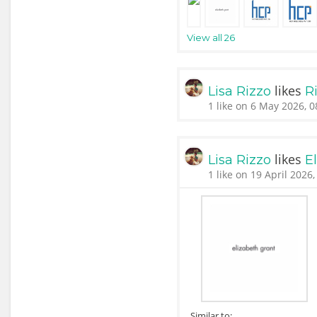
View all 26
likes
Lisa Rizzo
Ri
1 like on 6 May 2026, 0
likes
Lisa Rizzo
E
1 like on 19 April 2026,
Similar to: