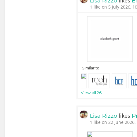
likes
Lisa Rizzo
E
1 like on 5 July 2026, 1
Similar to:
View all 26
likes
Lisa Rizzo
P
1 like on 22 June 2026,