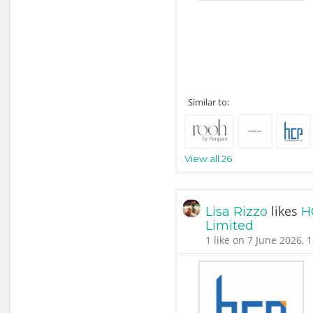
Similar to:
View all 26
likes
Lisa Rizzo
H
Limited
1 like on 7 June 2026, 