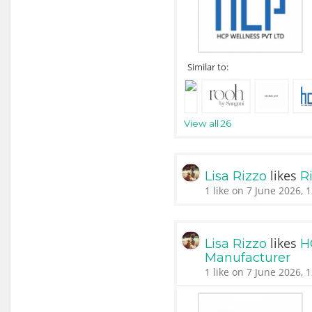
Similar to:
View all 26
likes
Lisa Rizzo
Ri
1 like on 7 June 2026, 
likes
Lisa Rizzo
H
Manufacturer
1 like on 7 June 2026, 