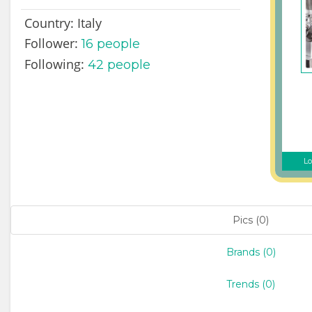
Country:
Italy
Follower:
16
people
Following:
42 people
Lo
Pics (0)
Brands (0)
Trends (0)