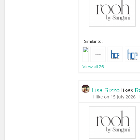
Similar to:
View all 26
likes
Lisa Rizzo
R
1 like on 15 July 2026, 