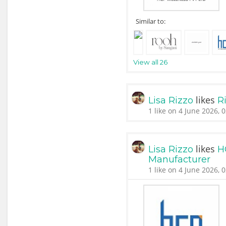
Similar to:
View all 26
likes
Lisa Rizzo
Ri
1 like on 4 June 2026, 
likes
Lisa Rizzo
H
Manufacturer
1 like on 4 June 2026, 