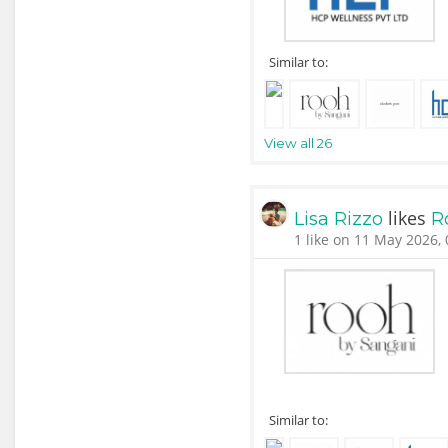
Similar to:
View all 26
likes
Lisa Rizzo
R
1 like on 11 May 2026, 
Similar to: