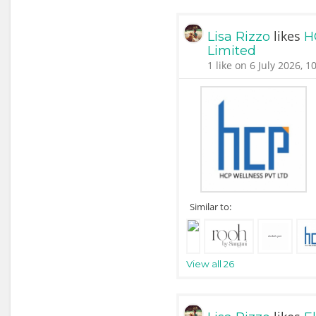
likes
Lisa Rizzo
H
Limited
1 like on 6 July 2026, 1
Similar to:
View all 26