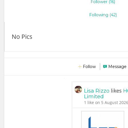
Follower (16)
Following (42)
No Pics
Follow
Message
likes
Lisa Rizzo
H
Limited
1 like on 5 August 2026