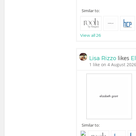
Similar to:
View all 26
likes
Lisa Rizzo
E
1 like on 4 August 2026
Similar to: