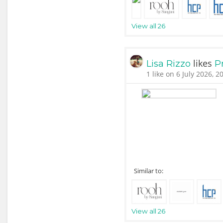
View all 26
likes
Lisa Rizzo
P
1 like on 6 July 2026, 2
Similar to:
View all 26