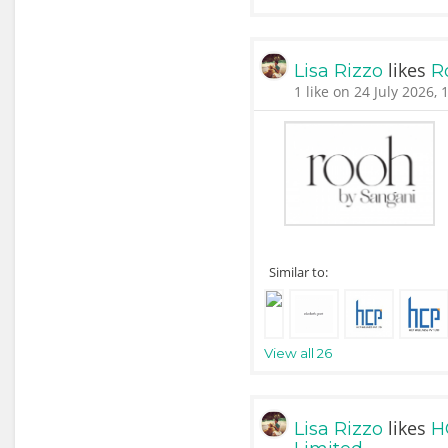
likes
Lisa Rizzo
R
1 like on 24 July 2026, 
Similar to:
View all 26
likes
Lisa Rizzo
H