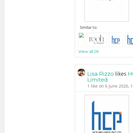
Similar to:
View all 26
likes
Lisa Rizzo
H
Limited
1 like on 6 June 2026, 