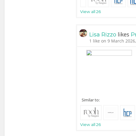
View all 26
likes
Lisa Rizzo
P
1 like on 9 March 2026
Similar to:
View all 26