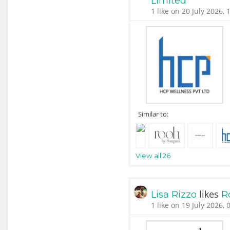
Limited
1 like on 20 July 2026, 
Similar to:
View all 26
likes
Lisa Rizzo
R
1 like on 19 July 2026, 