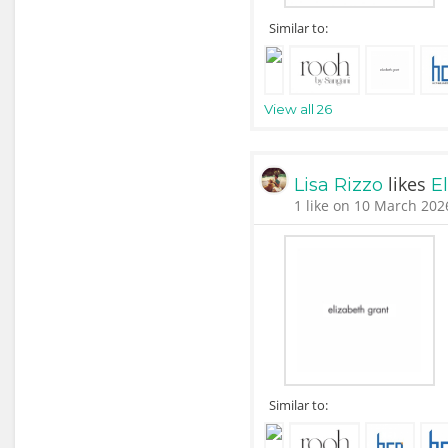
Similar to:
View all 26
likes
Lisa Rizzo
E
1 like on 10 March 202
Similar to: