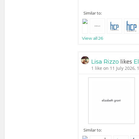
Similar to:
View all 26
likes
Lisa Rizzo
E
1 like on 11 July 2026, 
Similar to: