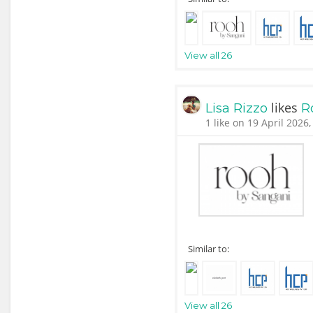
View all 26
likes
Lisa Rizzo
R
1 like on 19 April 2026,
Similar to:
View all 26