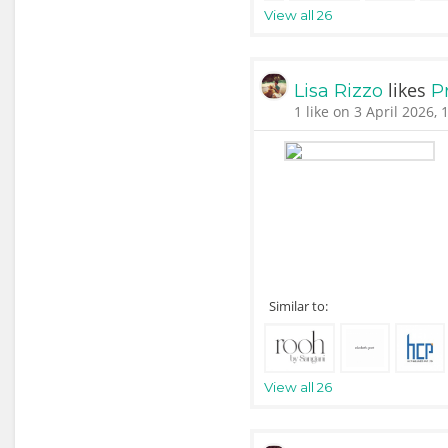
View all 26
likes
Lisa Rizzo
P
1 like on 3 April 2026, 
Similar to:
View all 26