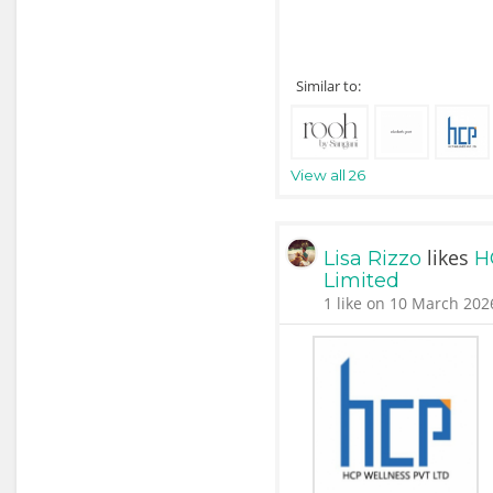
Similar to:
View all 26
likes
Lisa Rizzo
H
Limited
1 like on 10 March 202