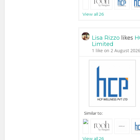
View all 26
likes
Lisa Rizzo
H
Limited
1 like on 2 August 2026
Similar to:
View all 26