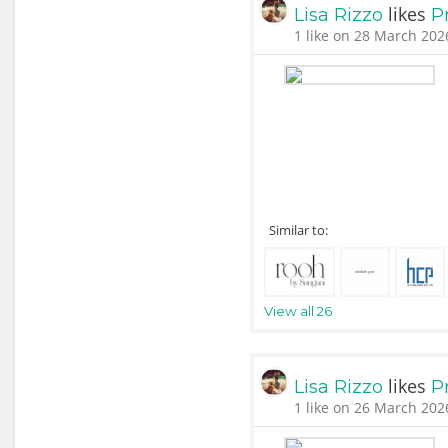
likes
Lisa Rizzo
P
1 like on 28 March 202
Similar to:
View all 26
likes
Lisa Rizzo
P
1 like on 26 March 202