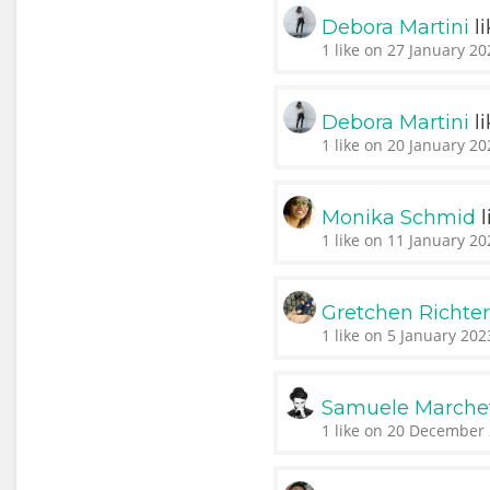
l
Debora Martini
1 like on 27 January 20
l
Debora Martini
1 like on 20 January 20
l
Monika Schmid
1 like on 11 January 20
Gretchen Richte
1 like on 5 January 202
Samuele Marchet
1 like on 20 December 