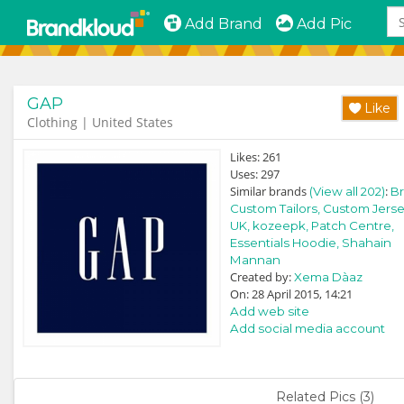
Add Brand
Add Pic
GAP
Like
Clothing | United States
Likes:
261
Uses:
297
Similar brands
:
(View all 202)
Br
Custom Tailors,
Custom Jerse
UK,
kozeepk,
Patch Centre,
Essentials Hoodie,
Shahain
Mannan
Created by:
Xema Dà­az
On: 28 April 2015, 14:21
Add web site
Add social media account
Related Pics (3)