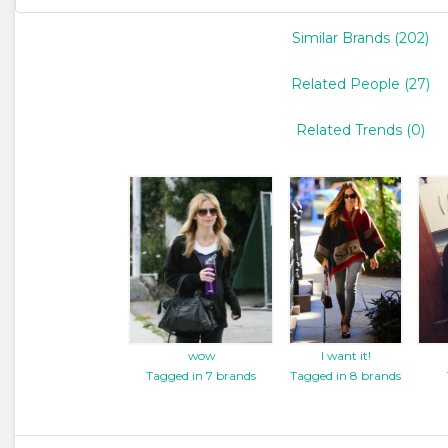
Similar Brands (202)
Related People (27)
Related Trends (0)
wow
I want it!
Tagged in 7 brands
Tagged in 8 brands