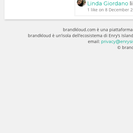
l
Linda Giordano
1 like on 8 December 2
brandkloud.com è una piattaforma
brandkloud è un’isola dell’ecosistema di Enry’s Isla
email:
privacy@enrysi
© brand