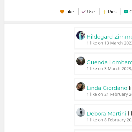
Like
Use
Pics
Hildegard Zim
1 like on 13 March 202
Guenda Lombar
1 like on 3 March 2023
l
Linda Giordano
1 like on 21 February 2
l
Debora Martini
1 like on 8 February 20