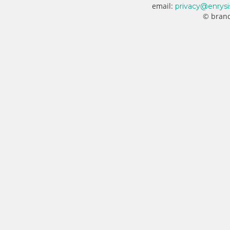
email:
privacy@enrysi
© brand