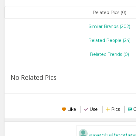
Related Pics (0)
Similar Brands (202)
Related People (24)
Related Trends (0)
No Related Pics
Like
Use
Pics
essentialhoodies