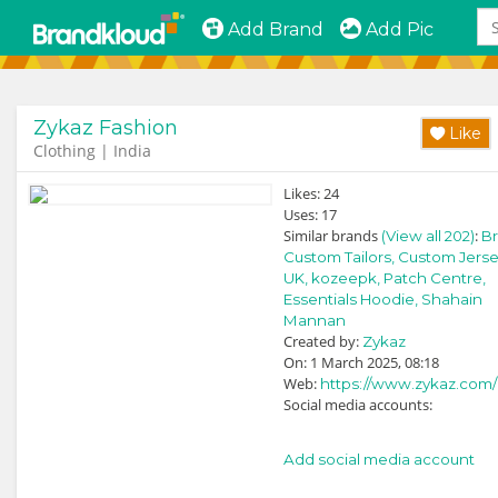
Add Brand
Add Pic
Zykaz Fashion
Like
Clothing | India
Likes:
24
Uses:
17
Similar brands
:
(View all 202)
Br
Custom Tailors,
Custom Jerse
UK,
kozeepk,
Patch Centre,
Essentials Hoodie,
Shahain
Mannan
Created by:
Zykaz
On: 1 March 2025, 08:18
Web:
https://www.zykaz.com/
Social media accounts:
Add social media account