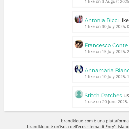
1 like on 3 August 2025
lik
Antonia Ricci
1 like on 30 July 2025, 
Francesco Conte
1 like on 15 July 2025, 
Annamaria Bianc
1 like on 10 July 2025, 
u
Stitch Patches
1 use on 20 June 2025,
brandkloud.com è una piattaforma
brandkloud è un’isola dell’ecosistema di Enry’s Isla