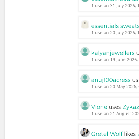
1 use on 31 July 2026, 
essentials sweats
1 use on 20 July 2026, 
u
kalyanjewellers
1 use on 19 June 2026,
us
anuj100acress
1 use on 20 May 2026, 
uses
Vlone
Zykaz
1 use on 21 August 202
likes
Gretel Wolf