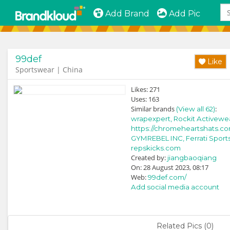
Add Brand
Add Pic
99def
Like
Sportswear | China
Likes:
271
Uses:
163
Similar brands
:
(View all 62)
wrapexpert,
Rockit Activewe
https://chromeheartshats.co
GYMREBEL INC,
Ferrati Sports
repskicks.com
Created by:
jiangbaoqiang
On: 28 August 2023, 08:17
Web:
99def.com/
Add social media account
Related Pics (0)