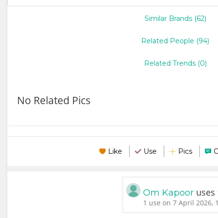
Similar Brands (62)
Related People (94)
Related Trends (0)
No Related Pics
Like
Use
Pics
uses
Om Kapoor
1 use on 7 April 2026, 