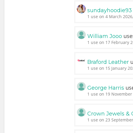
sundayhoodie93
1 use on 4 March 2026,
use
William Jooo
1 use on 17 February 2
u
Braford Leather
1 use on 15 January 20
us
George Harris
1 use on 19 November 
Crown Jewels & 
1 use on 23 September