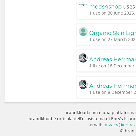
use
meds4shop
1 use on 30 June 2025,
Organic Skin Lig
1 use on 27 March 202
Andreas Herrma
1 like on 18 December 
Andreas Herrma
1 use on 8 December 2
brandkloud.com è una piattaforma
brandkloud è un’isola dell’ecosistema di Enry’s Isla
email:
privacy@enrysi
© brand