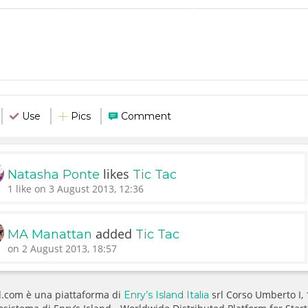
Use
Pics
Comment
likes
Natasha Ponte
Tic Tac
1 like on 3 August 2013, 12:36
added
MA Manattan
Tic Tac
on 2 August 2013, 18:57
.com è una piattaforma di
srl Corso Umberto I,
Enry’s Island Italia