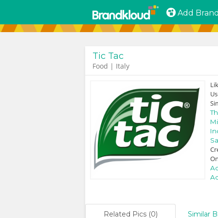
Add Bran
Tic Tac
Food | Italy
Li
Us
Si
Th
Mi
In
Sa
Cr
On
Ad
Ad
Related Pics (0)
Similar B