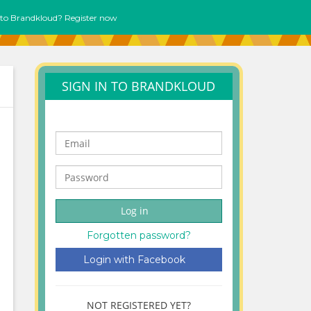
to Brandkloud? Register now
SIGN IN TO BRANDKLOUD
Log in
Forgotten password?
Login with Facebook
NOT REGISTERED YET?