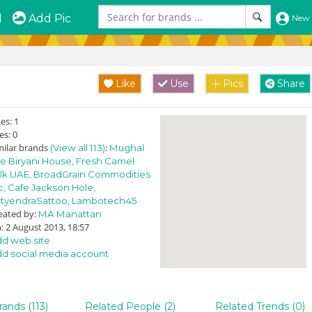
d
Add Pic
New 
Like
Use
Pics
Share
kes:
1
es:
0
milar brands
:
(View all 113)
Mughal
e Biryani House,
Fresh Camel
lk UAE,
BroadGrain Commodities
c,
Cafe Jackson Hole,
tyendraSattoo,
Lambotech45
eated by:
MA Manattan
: 2 August 2013, 18:57
d web site
d social media account
rands (113)
Related People (2)
Related Trends (0)