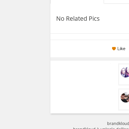
No Related Pics
Like
brandkloud