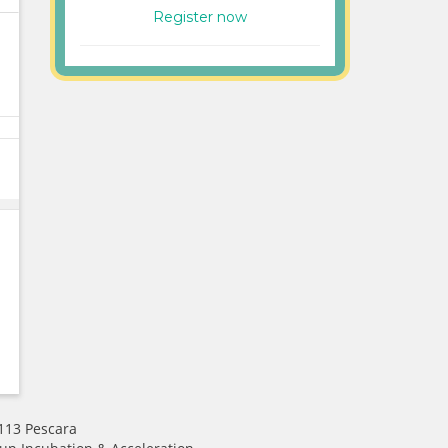
Register now
 113 Pescara