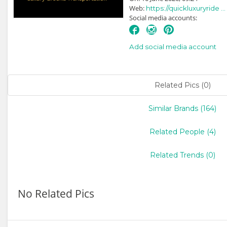
Web:
https://quickluxuryride ...
Social media accounts:
Add social media account
Related Pics (0)
Similar Brands (164)
Related People (4)
Related Trends (0)
No Related Pics