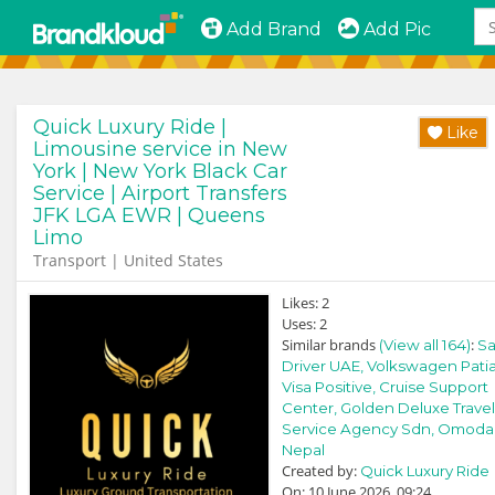
Add Brand
Add Pic
Quick Luxury Ride |
Like
Limousine service in New
York | New York Black Car
Service | Airport Transfers
JFK LGA EWR | Queens
Limo
Transport | United States
Likes:
2
Uses:
2
Similar brands
:
(View all 164)
Sa
Driver UAE,
Volkswagen Patia
Visa Positive,
Cruise Support
Center,
Golden Deluxe Travel
Service Agency Sdn,
Omoda
Nepal
Created by:
Quick Luxury Ride
On: 10 June 2026, 09:24