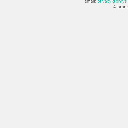
email:
privacy@enrysi
© brand