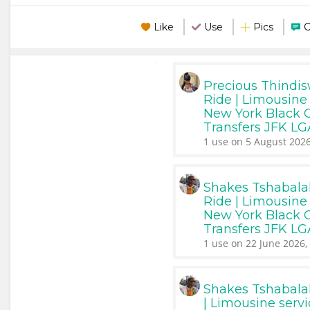
Like
Use
Pics
Precious Thindi
Ride | Limousine 
New York Black Ca
Transfers JFK L
1 use on 5 August 2026
Shakes Tshabala
Ride | Limousine 
New York Black Ca
Transfers JFK L
1 use on 22 June 2026,
Shakes Tshabala
| Limousine serv