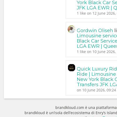
York Black Car Se
JFK LGA EWR | 
1 like on 12 June 2026,
l
Gordwin Oliseh
Limousine servic
Black Car Service
LGA EWR | Quee
1 like on 10 June 2026,
Quick Luxury Ri
Ride | Limousine 
New York Black Ca
Transfers JFK L
on 10 June 2026, 09:24
brandkloud.com è una piattaforma
brandkloud è un’isola dell’ecosistema di Enry’s Isla